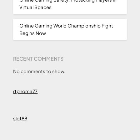
Virtual Spaces
Online Gaming World Championship Fight
Begins Now
RECENT COMMENTS
No comments to show.
rtp roma77
slot88