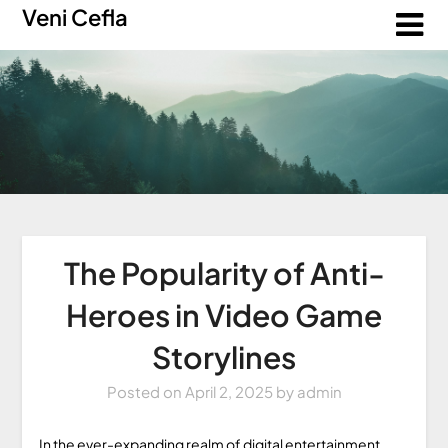
Veni Cefla
The Popularity of Anti-
Heroes in Video Game
Storylines
Posted on
April 2, 2025
by
admin
In the ever-expanding realm of digital entertainment,