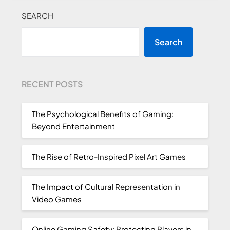
SEARCH
Search
RECENT POSTS
The Psychological Benefits of Gaming:
Beyond Entertainment
The Rise of Retro-Inspired Pixel Art Games
The Impact of Cultural Representation in
Video Games
Online Gaming Safety: Protecting Players in