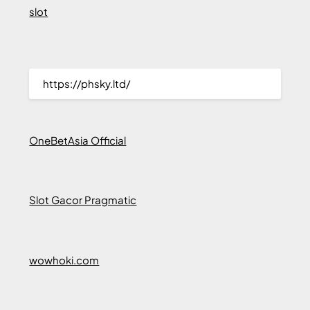
slot
https://phsky.ltd/
OneBetAsia Official
Slot Gacor Pragmatic
wowhoki.com