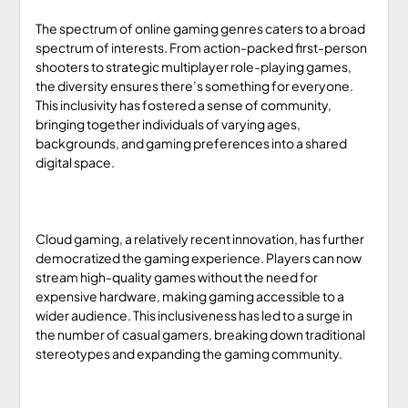
The spectrum of online gaming genres caters to a broad
spectrum of interests. From action-packed first-person
shooters to strategic multiplayer role-playing games,
the diversity ensures there’s something for everyone.
This inclusivity has fostered a sense of community,
bringing together individuals of varying ages,
backgrounds, and gaming preferences into a shared
digital space.
Cloud gaming, a relatively recent innovation, has further
democratized the gaming experience. Players can now
stream high-quality games without the need for
expensive hardware, making gaming accessible to a
wider audience. This inclusiveness has led to a surge in
the number of casual gamers, breaking down traditional
stereotypes and expanding the gaming community.