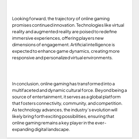
Looking forward, the trajectory of online gaming
promises continued innovation. Technologies like virtual
reality and augmented reality are poised to redefine
immersive experiences, offering players new
dimensions of engagement. Artificial intelligence is
expected to enhance game dynamics, creating more
responsive and personalized virtual environments.
In conclusion, online gaming has transformed into a
multifaceted and dynamic cultural force. Beyond being a
source of entertainment, it serves as a global platform
that fosters connectivity, community, and competition.
As technology advances, the industry’s evolution will
likely bring forth exciting possibilities, ensuring that
online gaming remains a key player in the ever-
expanding digital landscape.