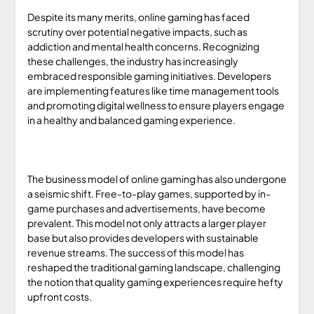
Despite its many merits, online gaming has faced
scrutiny over potential negative impacts, such as
addiction and mental health concerns. Recognizing
these challenges, the industry has increasingly
embraced responsible gaming initiatives. Developers
are implementing features like time management tools
and promoting digital wellness to ensure players engage
in a healthy and balanced gaming experience.
The business model of online gaming has also undergone
a seismic shift. Free-to-play games, supported by in-
game purchases and advertisements, have become
prevalent. This model not only attracts a larger player
base but also provides developers with sustainable
revenue streams. The success of this model has
reshaped the traditional gaming landscape, challenging
the notion that quality gaming experiences require hefty
upfront costs.