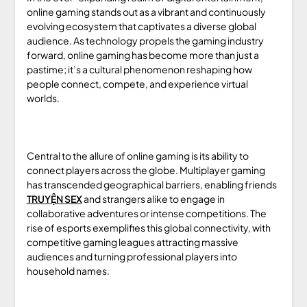
online gaming stands out as a vibrant and continuously
evolving ecosystem that captivates a diverse global
audience. As technology propels the gaming industry
forward, online gaming has become more than just a
pastime; it’s a cultural phenomenon reshaping how
people connect, compete, and experience virtual
worlds.
Central to the allure of online gaming is its ability to
connect players across the globe. Multiplayer gaming
has transcended geographical barriers, enabling friends
TRUYỆN SEX
and strangers alike to engage in
collaborative adventures or intense competitions. The
rise of esports exemplifies this global connectivity, with
competitive gaming leagues attracting massive
audiences and turning professional players into
household names.