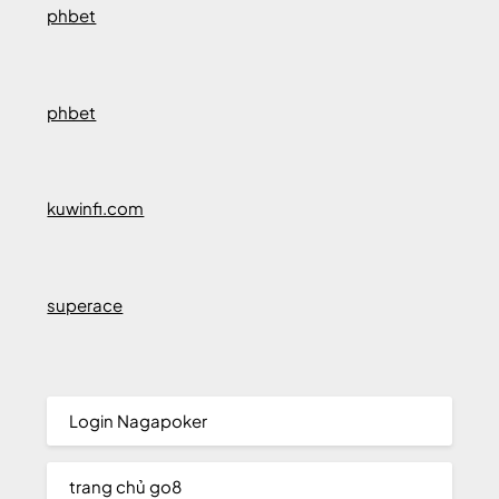
phbet
phbet
kuwinfi.com
superace
Login Nagapoker
trang chủ go8